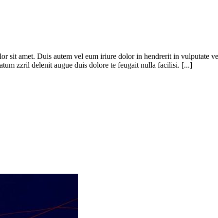
 sit amet. Duis autem vel eum iriure dolor in hendrerit in vulputate veli
um zzril delenit augue duis dolore te feugait nulla facilisi. [...]