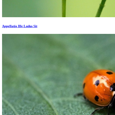
Appellatio Ille Ludus Sit