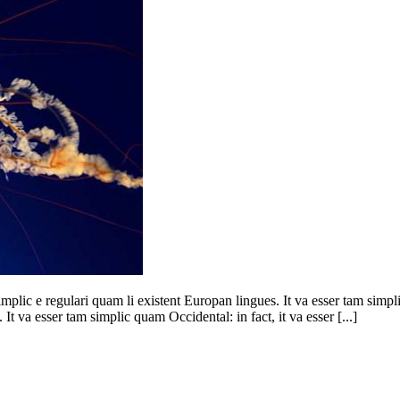
mplic e regulari quam li existent Europan lingues. It va esser tam simpl
It va esser tam simplic quam Occidental: in fact, it va esser [...]