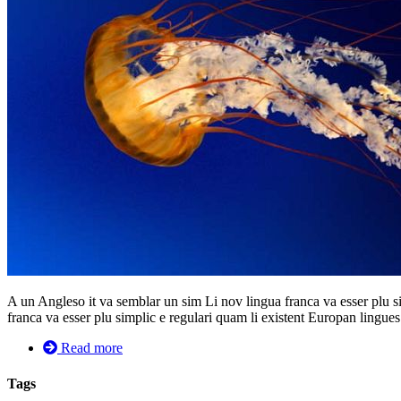
A un Angleso it va semblar un sim Li nov lingua franca va esser plu si
franca va esser plu simplic e regulari quam li existent Europan lingues. 
Read more
Tags