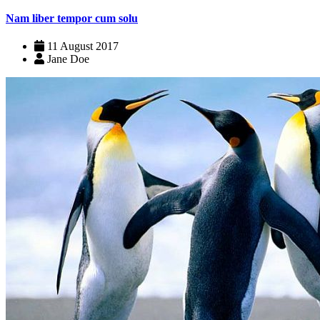
Nam liber tempor cum solu
11 August 2017
Jane Doe