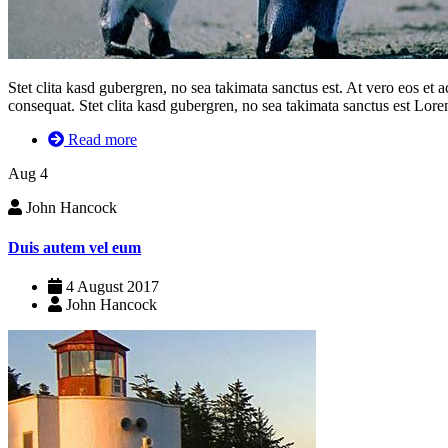
Stet clita kasd gubergren, no sea takimata sanctus est. At vero eos et
consequat. Stet clita kasd gubergren, no sea takimata sanctus est Lorem
Read more
Aug
4
John Hancock
Duis autem vel eum
4 August 2017
John Hancock