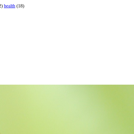
2)
health
(18)