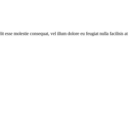
t esse molestie consequat, vel illum dolore eu feugiat nulla facilisis at