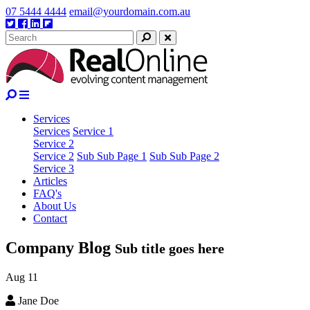
Skip
07 5444 4444
email@yourdomain.com.au
to
Twitter
Facebook
Linkedin
Google
content
plus
Search
Close
Services
Services
Service 1
Service 2
Service 2
Sub Sub Page 1
Sub Sub Page 2
Service 3
Articles
FAQ's
About Us
Contact
Company
Blog
Sub title goes here
Aug
11
Jane Doe