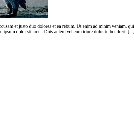
 accusam et justo duo dolores et ea rebum. Ut enim ad minim veniam, qui
 ipsum dolor sit amet. Duis autem vel eum iriure dolor in hendrerit [...