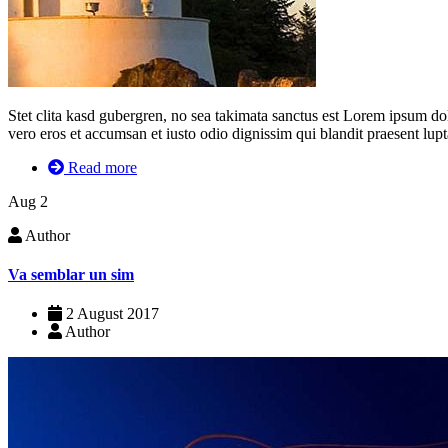
Stet clita kasd gubergren, no sea takimata sanctus est Lorem ipsum dolor
vero eros et accumsan et iusto odio dignissim qui blandit praesent luptat
Read more
Aug
2
Author
Va semblar un sim
2 August 2017
Author