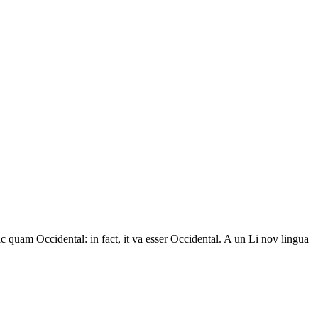
ic quam Occidental: in fact, it va esser Occidental. A un Li nov lingua