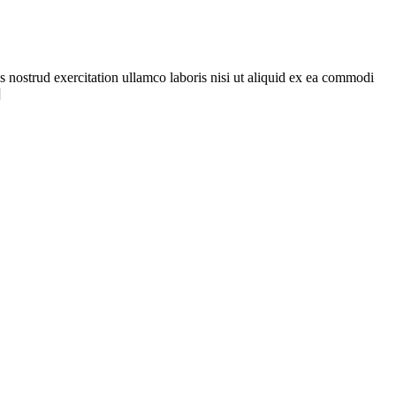
s nostrud exercitation ullamco laboris nisi ut aliquid ex ea commodi
]