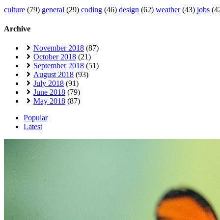
culture
(79)
general
(29)
coding
(46)
design
(62)
weather
(43)
jobs
(4
Archive
November 2018
(87)
October 2018
(21)
September 2018
(51)
August 2018
(93)
July 2018
(91)
June 2018
(79)
May 2018
(87)
Popular
Latest