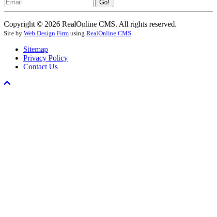
Email
Go!
Copyright © 2026 RealOnline CMS. All rights reserved.
Site by
Web Design Firm
using
RealOnline CMS
Sitemap
Privacy Policy
Contact Us