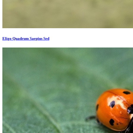
Eligo Quadrum Saepius Sed