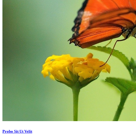
Probo Sit Ut Velit