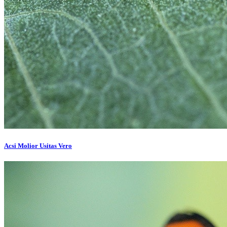
Acsi Molior Usitas Vero