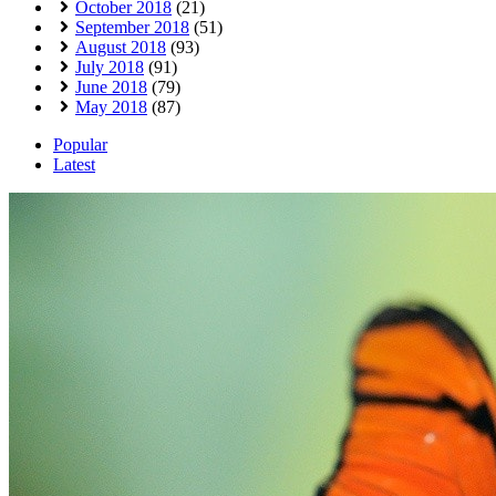
October 2018
(21)
September 2018
(51)
August 2018
(93)
July 2018
(91)
June 2018
(79)
May 2018
(87)
Popular
Latest