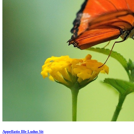
Appellatio Ille Ludus Sit