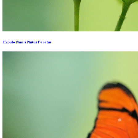
Exputo Nimis Nutus Paratus