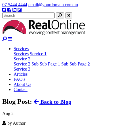
Skip
07 5444 4444
email@yourdomain.com.au
to
Twitter
Facebook
Linkedin
Google
content
plus
Search
Close
Services
Services
Service 1
Service 2
Service 2
Sub Sub Page 1
Sub Sub Page 2
Service 3
Articles
FAQ's
About Us
Contact
Blog Post:
Back to Blog
Aug
2
by Author