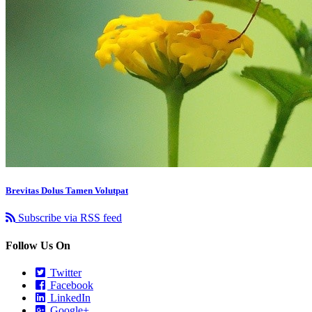
Brevitas Dolus Tamen Volutpat
Subscribe via RSS feed
Follow Us On
Twitter
Facebook
LinkedIn
Google+