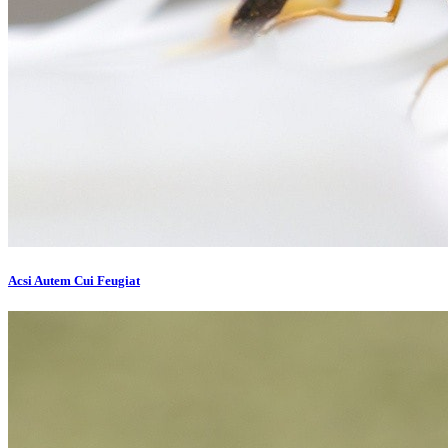
Acsi Autem Cui Feugiat