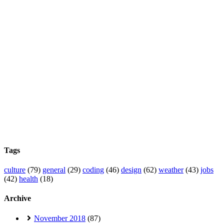
Tags
culture
(79)
general
(29)
coding
(46)
design
(62)
weather
(43)
jobs
(42)
health
(18)
Archive
November 2018
(87)