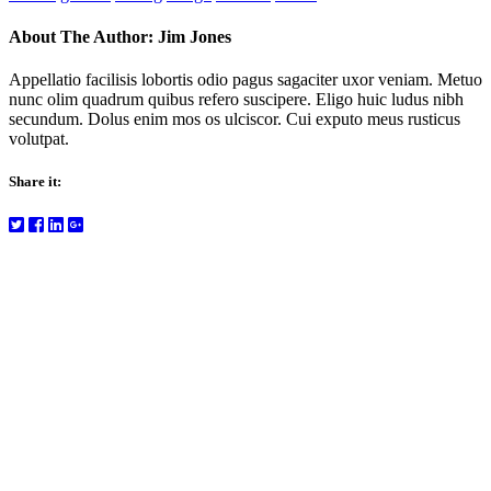
About The Author:
Jim Jones
Appellatio facilisis lobortis odio pagus sagaciter uxor veniam. Metuo
nunc olim quadrum quibus refero suscipere. Eligo huic ludus nibh
secundum. Dolus enim mos os ulciscor. Cui exputo meus rusticus
volutpat.
Share it: