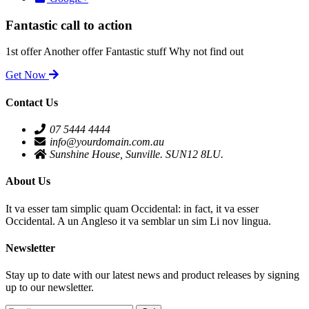
Fantastic call to action
1st offer
Another offer
Fantastic stuff
Why not find out
Get Now
Contact Us
07 5444 4444
info@yourdomain.com.au
Sunshine House, Sunville. SUN12 8LU.
About Us
It va esser tam simplic quam Occidental: in fact, it va esser
Occidental. A un Angleso it va semblar un sim Li nov lingua.
Newsletter
Stay up to date with our latest news and product releases by signing
up to our newsletter.