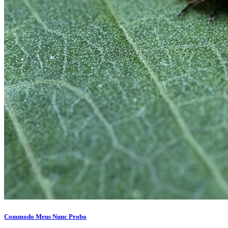
Commodo Meus Nunc Probo