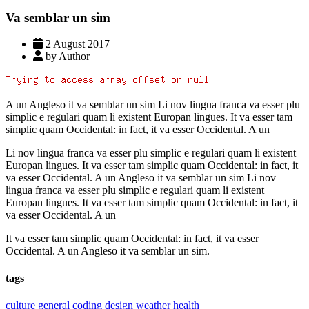
Va semblar un sim
2 August 2017
by Author
A un Angleso it va semblar un sim Li nov lingua franca va esser plu
simplic e regulari quam li existent Europan lingues. It va esser tam
simplic quam Occidental: in fact, it va esser Occidental. A un
Li nov lingua franca va esser plu simplic e regulari quam li existent
Europan lingues. It va esser tam simplic quam Occidental: in fact, it
va esser Occidental. A un Angleso it va semblar un sim Li nov
lingua franca va esser plu simplic e regulari quam li existent
Europan lingues. It va esser tam simplic quam Occidental: in fact, it
va esser Occidental. A un
It va esser tam simplic quam Occidental: in fact, it va esser
Occidental. A un Angleso it va semblar un sim.
tags
culture
general
coding
design
weather
health